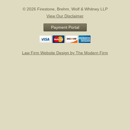
© 2026 Firestone, Brehm, Wolf & Whitney LLP
View Our Disclaimer
Payment Portal
Law Firm Website Design by The Modern Firm