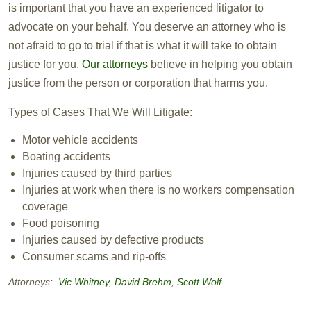
is important that you have an experienced litigator to
advocate on your behalf. You deserve an attorney who is
not afraid to go to trial if that is what it will take to obtain
justice for you.
Our attorneys
believe in helping you obtain
justice from the person or corporation that harms you.
Types of Cases That We Will Litigate:
Motor vehicle accidents
Boating accidents
Injuries caused by third parties
Injuries at work when there is no workers compensation
coverage
Food poisoning
Injuries caused by defective products
Consumer scams and rip-offs
Attorneys:
Vic Whitney
,
David Brehm
,
Scott Wolf