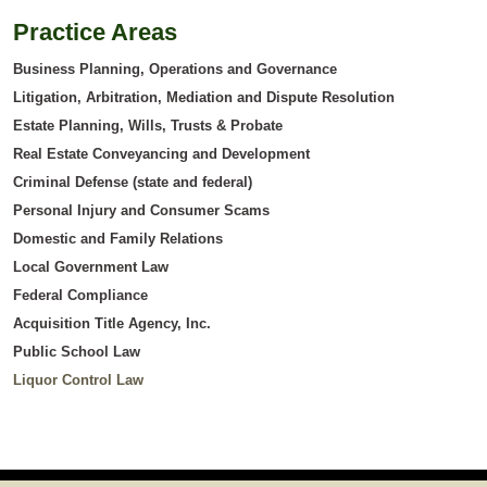
Practice Areas
Business Planning, Operations and Governance
Litigation, Arbitration, Mediation and Dispute Resolution
Estate Planning, Wills, Trusts & Probate
Real Estate Conveyancing and Development
Criminal Defense (state and federal)
Personal Injury and Consumer Scams
Domestic and Family Relations
Local Government Law
Federal Compliance
Acquisition Title Agency, Inc.
Public School Law
Liquor Control Law