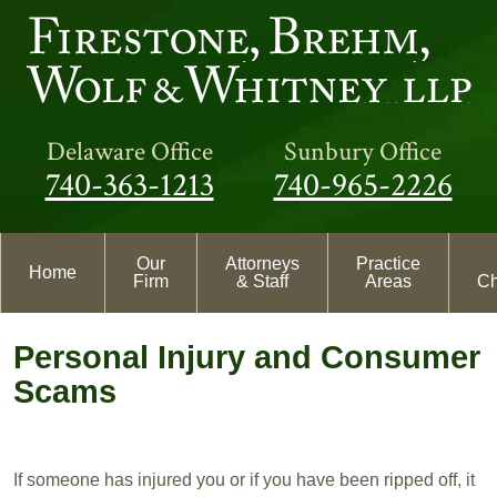
Delaware Office
Sunbury Office
740-363-1213
740-965-2226
Our
Attorneys
Practice
Home
Firm
& Staff
Areas
Ch
Personal Injury and Consumer
Scams
If someone has injured you or if you have been ripped off, it